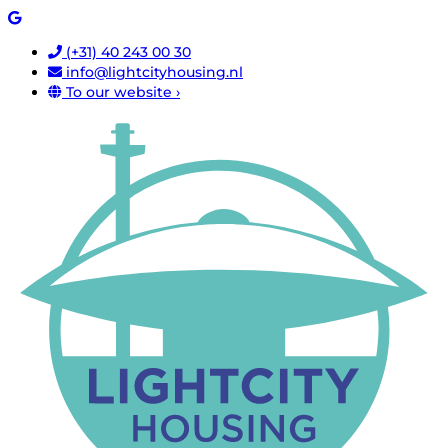
(+31) 40 243 00 30
info@lightcityhousing.nl
To our website ›