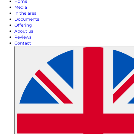
Home
Media
In the area
Documents
Offering
About us
Reviews
Contact