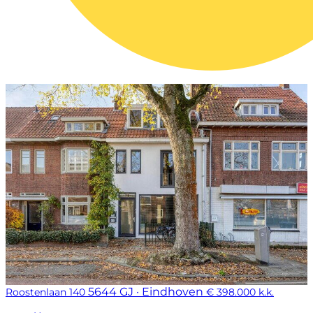
5644 GJ · Eindhoven
Roostenlaan 140
€ 398.000 k.k.