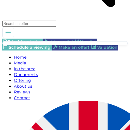
Schedule a viewing
Make an offer!
Valuation
Schedule a viewing
Make an offer!
Valuation
Home
Media
In the area
Documents
Offering
About us
Reviews
Contact