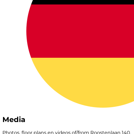
Media
Photos, floor plans en videos of/from Roostenlaan 140.