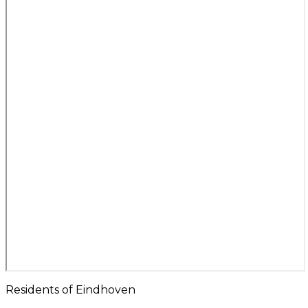
Residents of Eindhoven