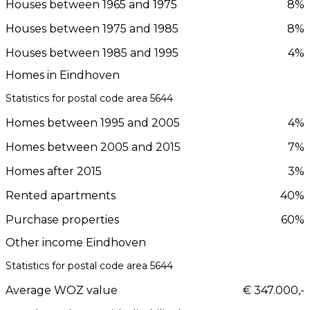
Houses between 1965 and 1975
8%
Houses between 1975 and 1985
8%
Houses between 1985 and 1995
4%
Homes in Eindhoven
Statistics for postal code area 5644
Homes between 1995 and 2005
4%
Homes between 2005 and 2015
7%
Homes after 2015
3%
Rented apartments
40%
Purchase properties
60%
Other income Eindhoven
Statistics for postal code area 5644
Average WOZ value
€ 347.000,-