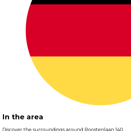
In the area
Discover the surroundings around Roostenlaan 140.