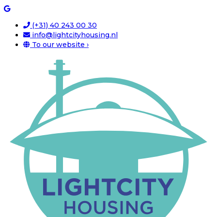
(+31) 40 243 00 30
info@lightcityhousing.nl
To our website ›