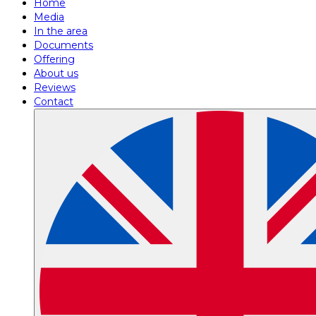
Home
Media
In the area
Documents
Offering
About us
Reviews
Contact