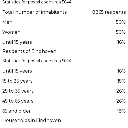
Statistics for postal code area 5644
Total number of inhabitants
8865 residents
Men
50%
Women
50%
until 15 years
16%
Residents of Eindhoven
Statistics for postal code area 5644
until 15 years
16%
15 to 25 years
15%
25 to 35 years
26%
45 to 65 years
26%
65 and older
18%
Households in Eindhoven