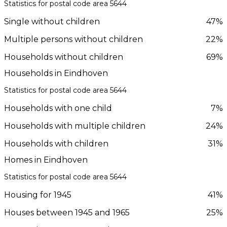
Statistics for postal code area 5644
Single without children
47%
Multiple persons without children
22%
Households without children
69%
Households in Eindhoven
Statistics for postal code area 5644
Households with one child
7%
Households with multiple children
24%
Households with children
31%
Homes in Eindhoven
Statistics for postal code area 5644
Housing for 1945
41%
Houses between 1945 and 1965
25%