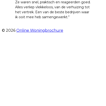
Ze waren snel, praktisch en reageerden goed.
Alles verliep vlekkeloos, van de verhuizing tot
het vertrek. Een van de beste bedrijven waar
ik ooit mee heb samengewerkt.”
- emre alpay
© 2026
Online Woningbrochure