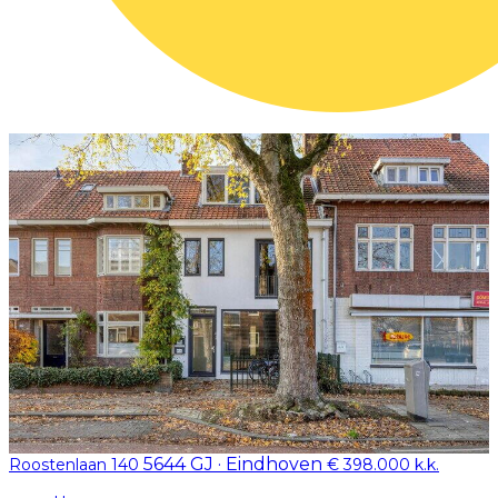
5644 GJ · Eindhoven
Roostenlaan 140
€ 398.000 k.k.