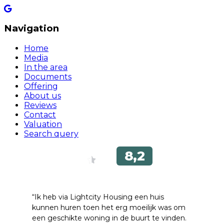
Navigation
Home
Media
In the area
Documents
Offering
About us
Reviews
Contact
Valuation
Search query
“Ik heb via Lightcity Housing een huis
kunnen huren toen het erg moeilijk was om
een ​​geschikte woning in de buurt te vinden.