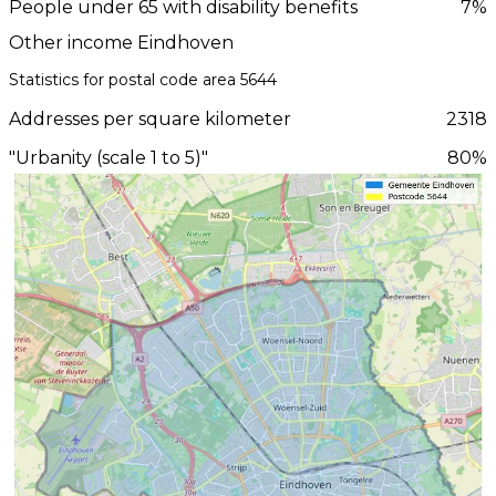
People under 65 with disability benefits
7%
Other income Eindhoven
Statistics for postal code area 5644
Addresses per square kilometer
2318
"Urbanity (scale 1 to 5)"
80%