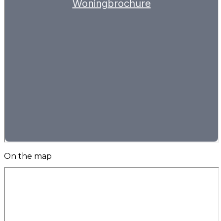
On the map