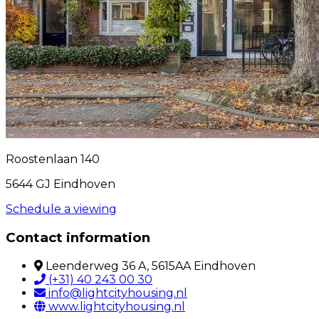
Roostenlaan 140
5644 GJ Eindhoven
Schedule a viewing
Contact information
Leenderweg 36 A, 5615AA Eindhoven
(+31) 40 243 00 30
info@lightcityhousing.nl
www.lightcityhousing.nl