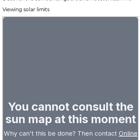
Viewing solar limits