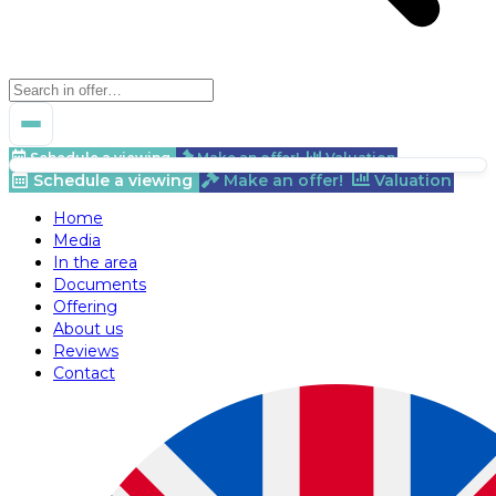
Schedule a viewing
Make an offer!
Valuation
Schedule a viewing
Make an offer!
Valuation
Home
Media
In the area
Documents
Offering
About us
Reviews
Contact